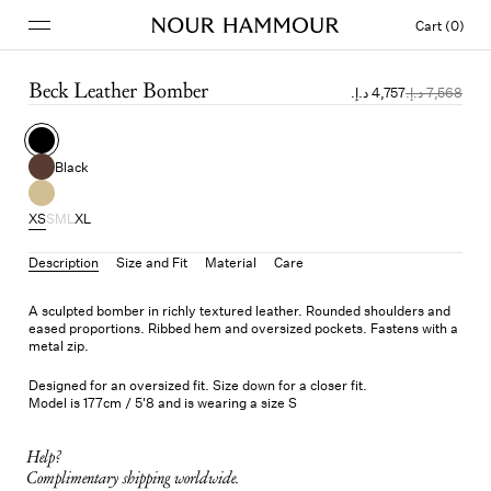
Cart (0)
Beck Leather Bomber
Black
XS
S
M
L
XL
Description
Size and Fit
Material
Care
A sculpted bomber in richly textured leather. Rounded shoulders and
eased proportions. Ribbed hem and oversized pockets. Fastens with a
metal zip.
Designed for an oversized fit. Size down for a closer fit.
Model is 177cm / 5'8 and is wearing a size S
Help?
Complimentary shipping worldwide.