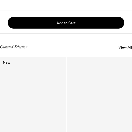
Add to Cart
Curated Selection
View All
New