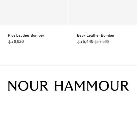
Rios Leather Bomber
Beck Leather Bomber