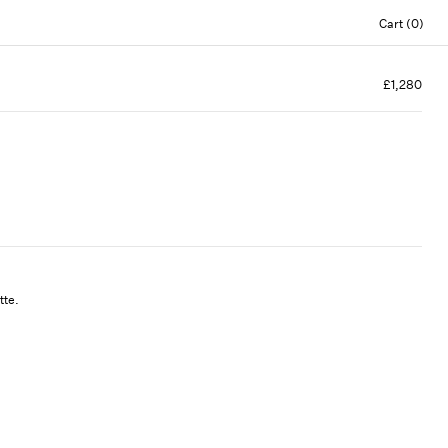
Cart (0)
£1,280
tte.