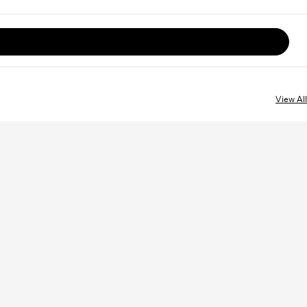
View All