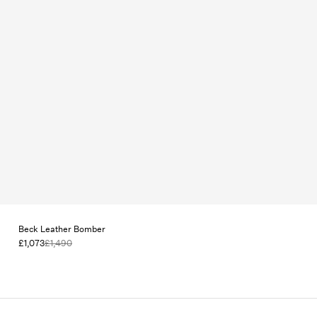
Beck Leather Bomber
£1,073
£1,490