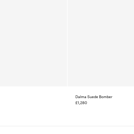
Dalma Suede Bomber
£1,280