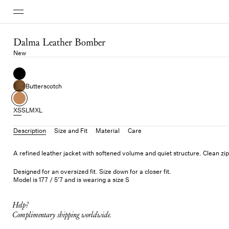
Dalma Leather Bomber
New
Butterscotch
XS
S
L
M
XL
Description
Size and Fit
Material
Care
A refined leather jacket with softened volume and quiet structure. Clean zip
Designed for an oversized fit. Size down for a closer fit.
Model is 177 / 5'7 and is wearing a size S
Help?
Complimentary shipping worldwide.