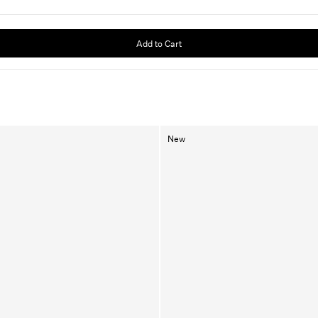
Add to Cart
New