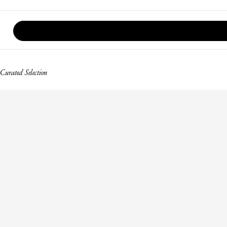
Curated Selection