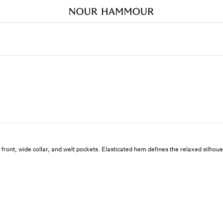
 front, wide collar, and welt pockets. Elasticated hem defines the relaxed silhoue