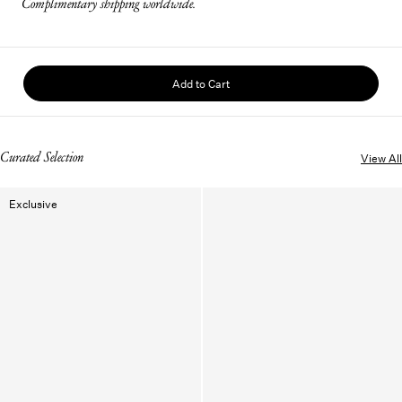
Complimentary shipping worldwide.
Add to Cart
Curated Selection
View All
Exclusive