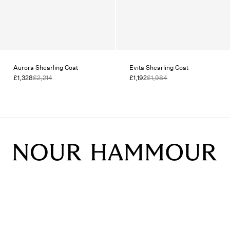
Aurora Shearling Coat
Evita Shearling Coat
£1,328
£2,214
£1,192
£1,984