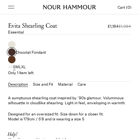
Cart (0)
Evita Shearling Coat
£1,184
£1,984
Essential
Chocolat Fondant
XS
S
M
L
XL
Only 1 Item left
Description
Size and Fit
Material
Care
A sumptuous shearling coat inspired by ’90s glamour. Voluminous
silhouette in cloudlike shearling. Light in feel, enveloping in warmth.
Designed for an oversized fit. Size down for a closer fit.
Model is 179cm / 5'8 and is wearing a size S
Help?