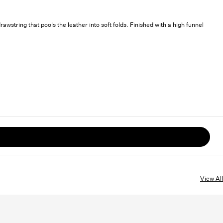
string that pools the leather into soft folds. Finished with a high funnel
View All