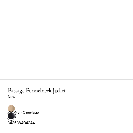
Passage Funnelneck Jacket
New
Noir Classique
34
36
38
40
42
44