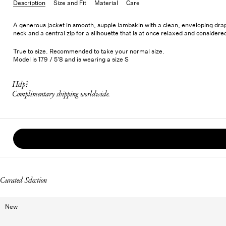
Description
Size and Fit
Material
Care
A generous jacket in smooth, supple lambskin with a clean, enveloping drape
neck and a central zip for a silhouette that is at once relaxed and considere
True to size. Recommended to take your normal size.
Model is 179 / 5'8 and is wearing a size S
Help?
Complimentary shipping worldwide.
Curated Selection
New