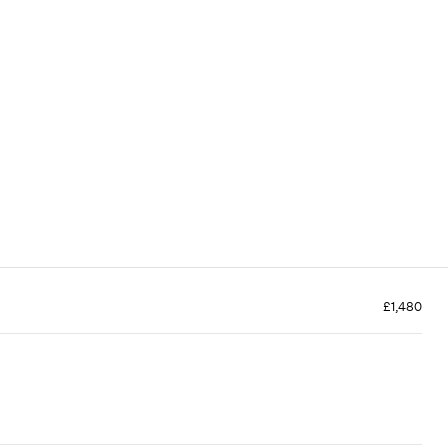
£1,480