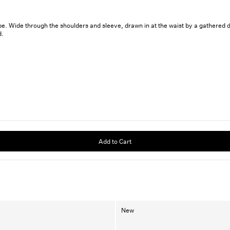
. Wide through the shoulders and sleeve, drawn in at the waist by a gathered draw
d.
Add to Cart
New