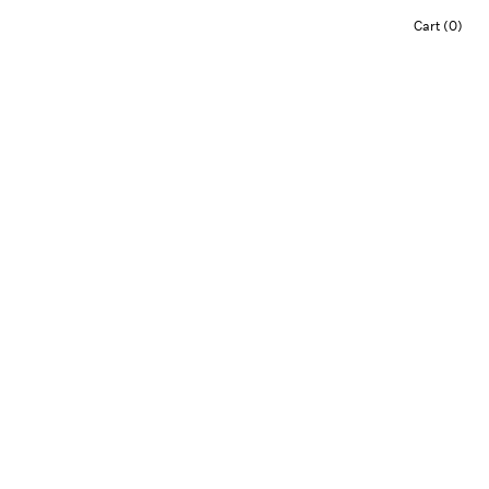
Cart (0)