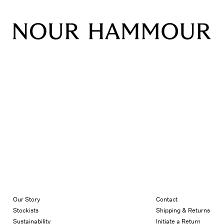
Our Story
Contact
Stockists
Shipping & Returns
Sustainability
Initiate a Return