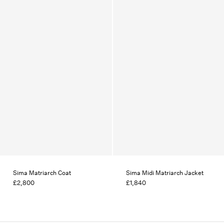
Sima Matriarch Coat
Sima Midi Matriarch Jacket
£2,800
£1,840