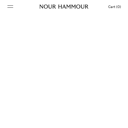
Cart (0)