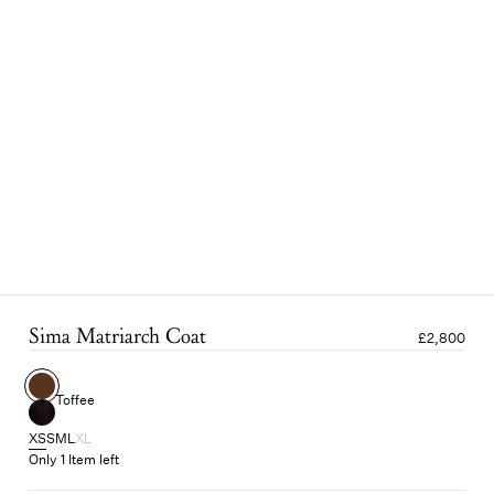
Sima Matriarch Coat
£2,800
Toffee
XS
S
M
L
XL
Only 1 Item left