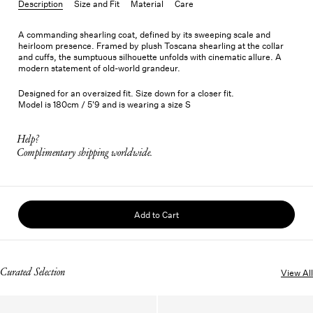
Description
Size and Fit
Material
Care
A commanding shearling coat, defined by its sweeping scale and
heirloom presence. Framed by plush Toscana shearling at the collar
and cuffs, the sumptuous silhouette unfolds with cinematic allure. A
modern statement of old-world grandeur.
Designed for an oversized fit. Size down for a closer fit.
Model is 180cm / 5'9 and is wearing a size S
Help?
Complimentary shipping worldwide.
Add to Cart
Curated Selection
View All