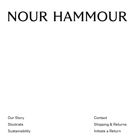
Our Story
Contact
Stockists
Shipping & Returns
Sustainability
Initiate a Return