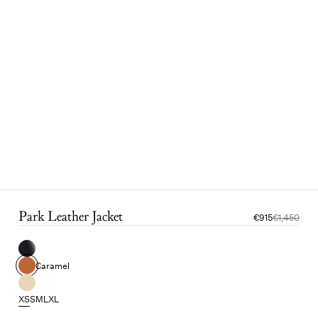
Park Leather Jacket
€915
€1,450
Caramel
XS
S
M
L
XL