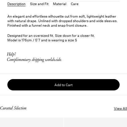
Description
Size and Fit
Material
Care
An elegant and effortless silhouette cut from soft, lightweight leather
with natural drape. Unlined with dropped shoulders and wide sleeves.
Finished with a funnel neck and snap front closure.
Designed for an oversized fit. Size down for a closer fit.
Model is 176cm / 5’7 and is wearing a size S
Help?
Complimentary shipping worldwide.
Add to Cart
Curated Selection
View All