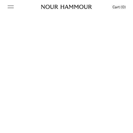
Cart (0)