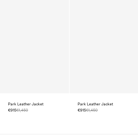
Park Leather Jacket
Park Leather Jacket
€915
€1,450
€915
€1,450