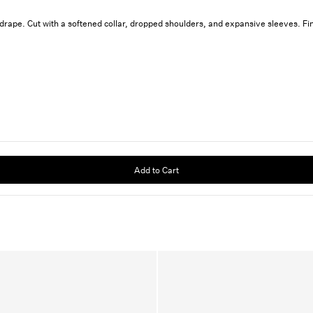
g drape. Cut with a softened collar, dropped shoulders, and expansive sleeves. F
Add to Cart