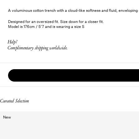
A voluminous cotton trench with a cloud-like softness and fluid, envelopin
Designed for an oversized fit. Size down for a closer fit.
Model is 176cm / 5’7 and is wearing a size S
Help?
Complimentary shipping worldwide.
Curated Selection
New