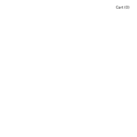
Cart (0)