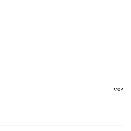
820 €