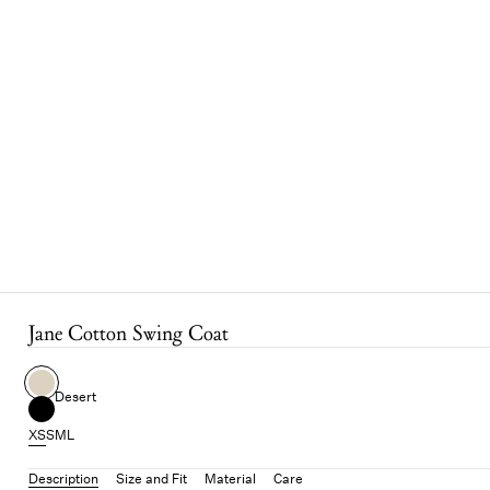
Jane Cotton Swing Coat
Desert
XS
S
M
L
Description
Size and Fit
Material
Care