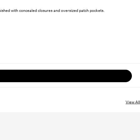
inished with concealed closures and oversized patch pockets.
View All