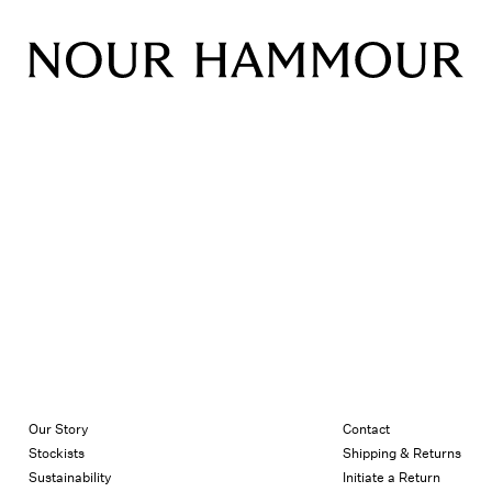
Our Story
Contact
Stockists
Shipping & Returns
Sustainability
Initiate a Return