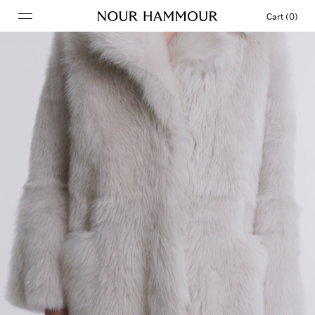
Cart (0)