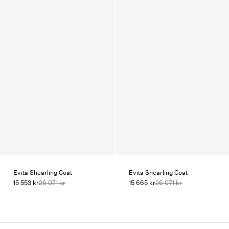
Evita Shearling Coat
Evita Shearling Coat
15 553 kr
26 071 kr
15 665 kr
26 071 kr