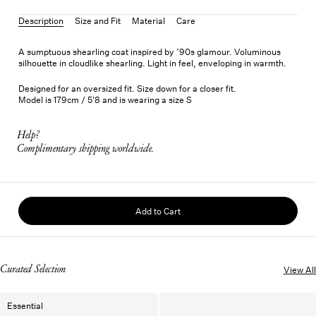
Description
Size and Fit
Material
Care
A sumptuous shearling coat inspired by ’90s glamour. Voluminous
silhouette in cloudlike shearling. Light in feel, enveloping in warmth.
Designed for an oversized fit. Size down for a closer fit.
Model is 179cm / 5'8 and is wearing a size S
Help?
Complimentary shipping worldwide.
Add to Cart
Curated Selection
View All
Essential