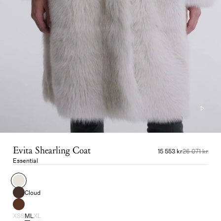
Evita Shearling Coat
15 553 kr
26 071 kr
Essential
Cloud
XS
S
M
L
XL