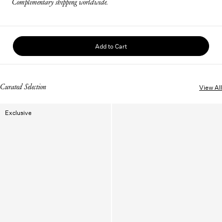
Complimentary shipping worldwide.
Add to Cart
Curated Selection
View All
Exclusive