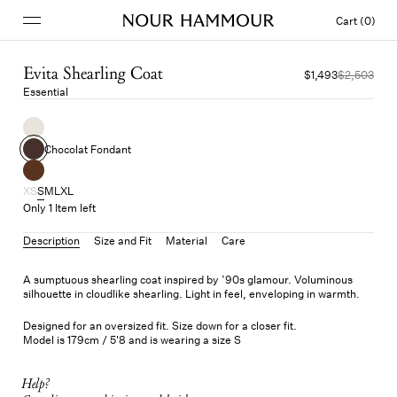
Cart (0)
Evita Shearling Coat
$1,493
$2,503
Essential
Chocolat Fondant
XS
S
M
L
XL
Only 1 Item left
Description
Size and Fit
Material
Care
A sumptuous shearling coat inspired by ’90s glamour. Voluminous
silhouette in cloudlike shearling. Light in feel, enveloping in warmth.
Designed for an oversized fit. Size down for a closer fit.
Model is 179cm / 5'8 and is wearing a size S
Help?