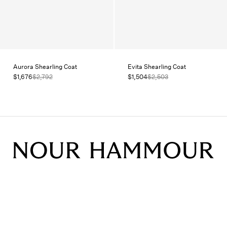
Aurora Shearling Coat
Evita Shearling Coat
$1,676
$2,792
$1,504
$2,503