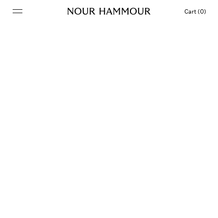
Cart (0)