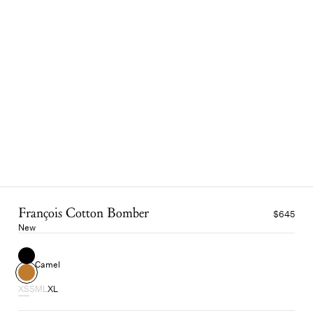
François Cotton Bomber
$645
New
Camel
XS
S
M
L
XL