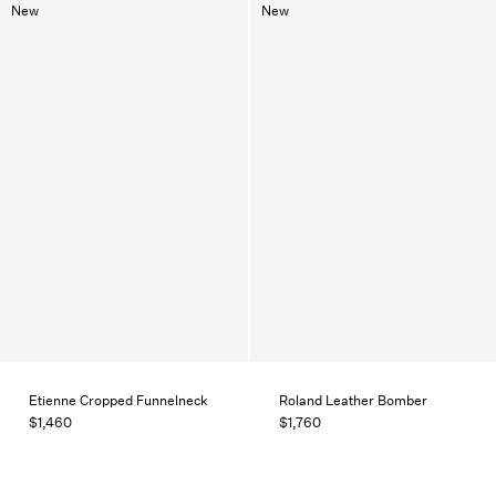
New
New
Etienne Cropped Funnelneck
Roland Leather Bomber
$1,460
$1,760