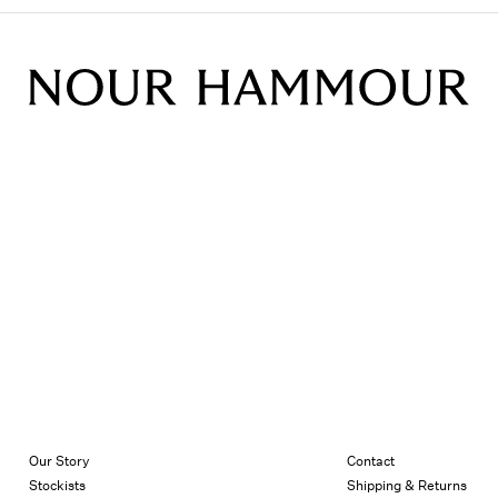
Our Story
Contact
Stockists
Shipping & Returns