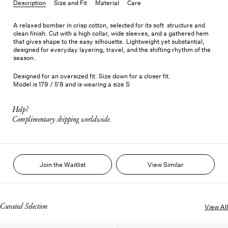
Description
Size and Fit
Material
Care
A relaxed bomber in crisp cotton, selected for its soft structure and
clean finish. Cut with a high collar, wide sleeves, and a gathered hem
that gives shape to the easy silhouette. Lightweight yet substantial,
designed for everyday layering, travel, and the shifting rhythm of the
season.
Designed for an oversized fit. Size down for a closer fit.
Model is 179 / 5'8 and is wearing a size S
Help?
Complimentary shipping worldwide.
Join the Waitlist
View Similar
Curated Selection
View All