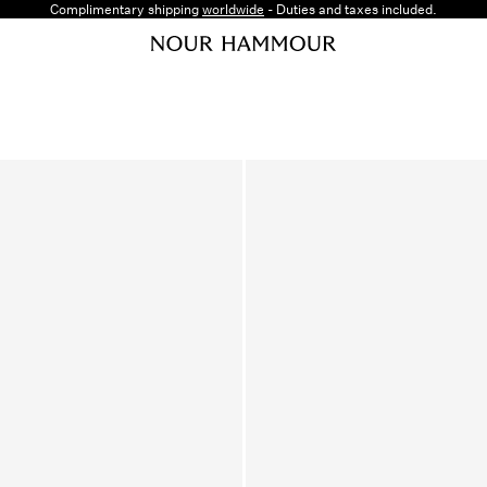
Complimentary shipping
worldwide
- Duties and taxes included.