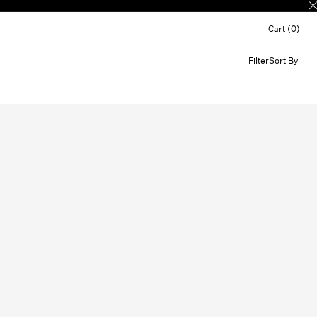
Cart (0)
Filter
Sort By