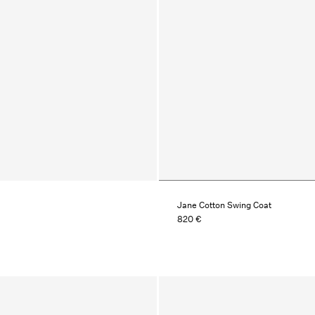
Jane Cotton Swing Coat
820 €