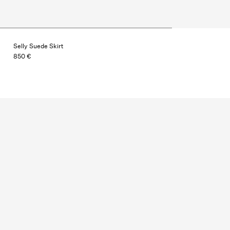
Selly Suede Skirt
850 €