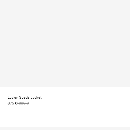
Lucien Suede Jacket
875 €
1 380 €