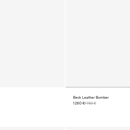
Beck Leather Bomber
1 260 €
1 750 €