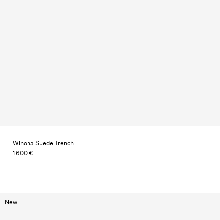
Winona Suede Trench
1 600 €
New