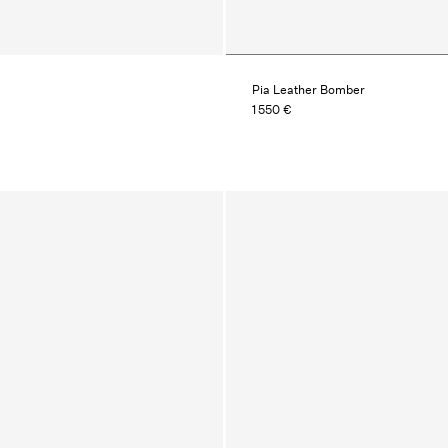
Pia Leather Bomber
1 550 €