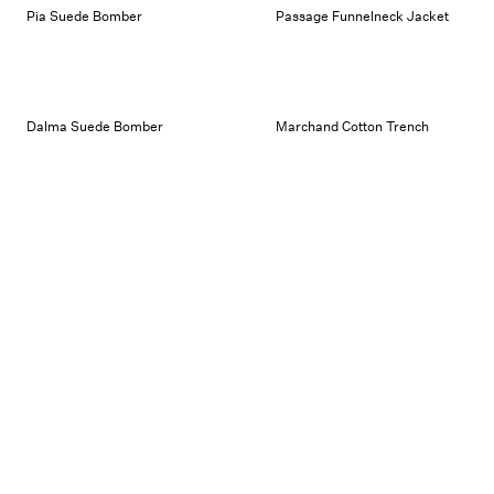
Pia Suede Bomber
Passage Funnelneck Jacket
Dalma Suede Bomber
Marchand Cotton Trench
Ariste Leather Bomber
Wrap Suede Skirt
Perrin Leather Jacket
Passage Funnelneck Jacket