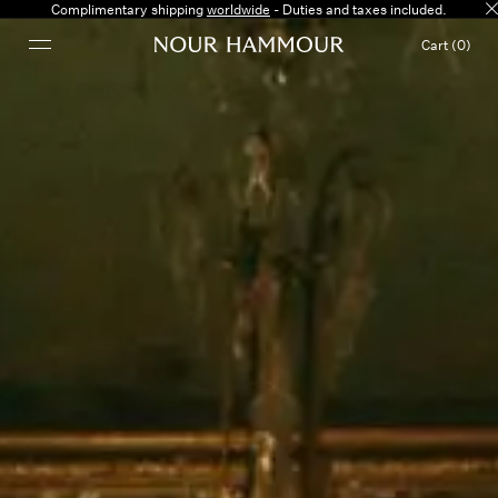
Complimentary shipping
worldwide
- Duties and taxes included.
Cart (0)