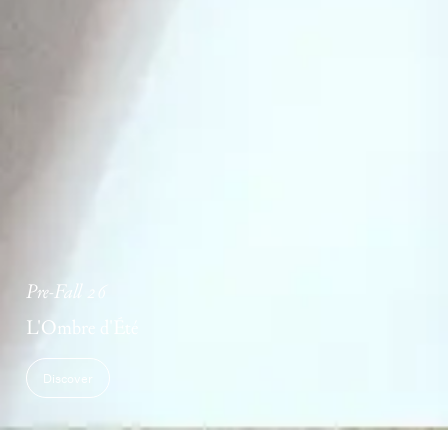
Pre-Fall 26
L'Ombre d'Été
Discover