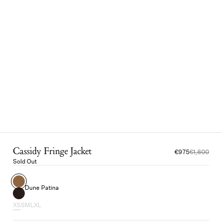
Cassidy Fringe Jacket
€975
€1,800
Sold Out
Dune Patina
XS
S
M
L
XL