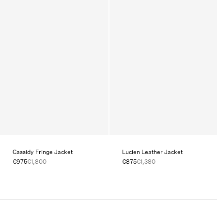
Cassidy Fringe Jacket
Lucien Leather Jacket
€975
€1,800
€875
€1,380