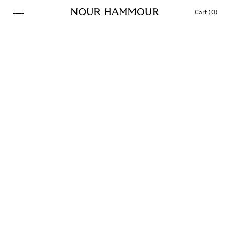
Cart (0)