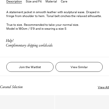
Description
Size and Fit
Material
Care
A statement jacket in smooth leather with sculptural ease. Draped in
fringe from shoulder to hem. Tonal belt cinches the relaxed silhouette.
True to size. Recommended to take your normal size.
Model is 180cm / 5'9 and is wearing a size S
Help?
Complimentary shipping worldwide.
Join the Waitlist
View Similar
Curated Selection
View All