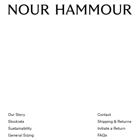
Our Story
Contact
Stockists
Shipping & Returns
Sustainability
Initiate a Return
General Sizing
FAQs