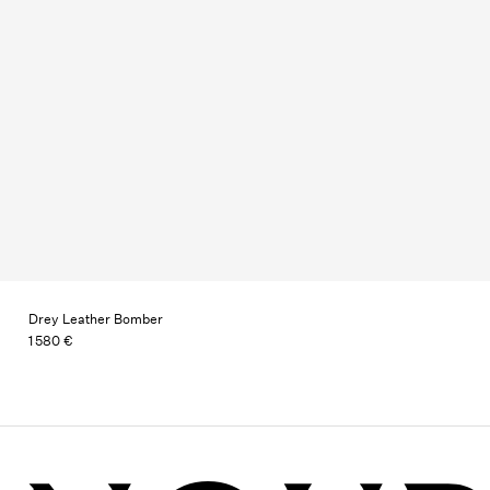
Drey Leather Bomber
1 580 €