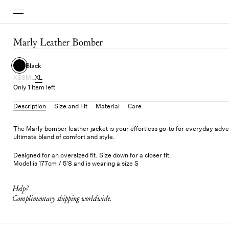
Marly Leather Bomber
Black
XS
S
M
L
XL
Only 1 Item left
Description
Size and Fit
Material
Care
The Marly bomber leather jacket is your effortless go-to for everyday adve
ultimate blend of comfort and style.
Designed for an oversized fit. Size down for a closer fit.
Model is 177cm / 5'8 and is wearing a size S
Help?
Complimentary shipping worldwide.