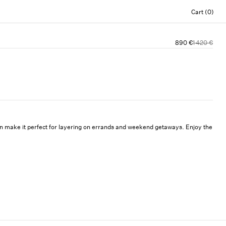
Cart (0)
890 €
1 420 €
ign make it perfect for layering on errands and weekend getaways. Enjoy the