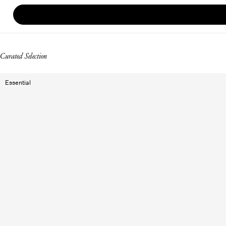
Curated Selection
Essential