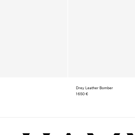
Drey Leather Bomber
1 650 €