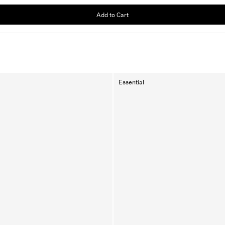
Add to Cart
Essential