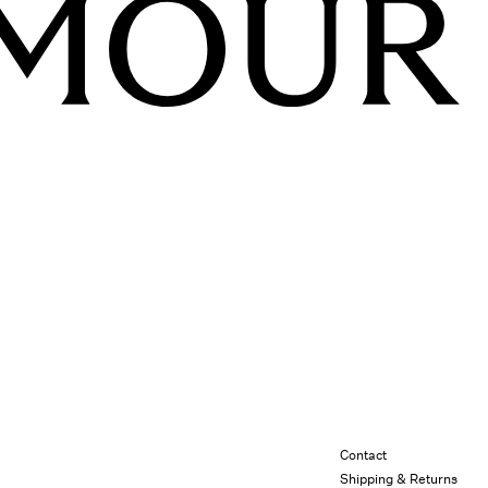
Contact
Shipping & Returns