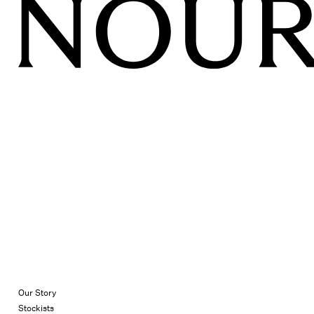
Our Story
Stockists