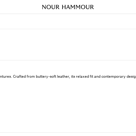
ntures. Crafted from buttery-soft leather, its relaxed fit and contemporary des