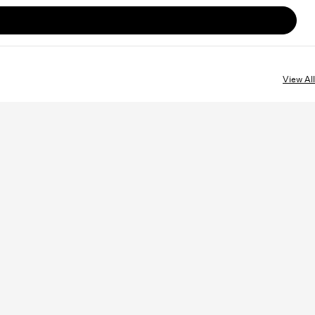
View All