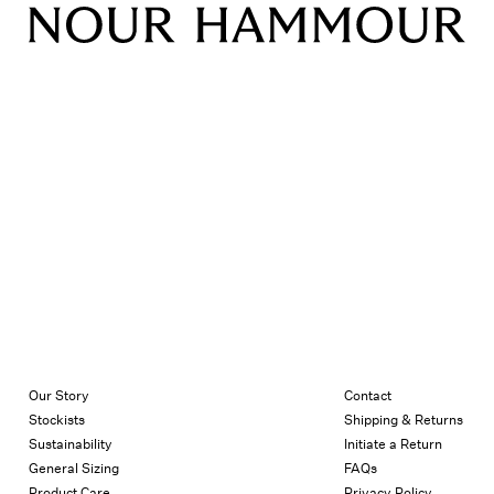
Our Story
Contact
Stockists
Shipping & Returns
Sustainability
Initiate a Return
General Sizing
FAQs
Product Care
Privacy Policy