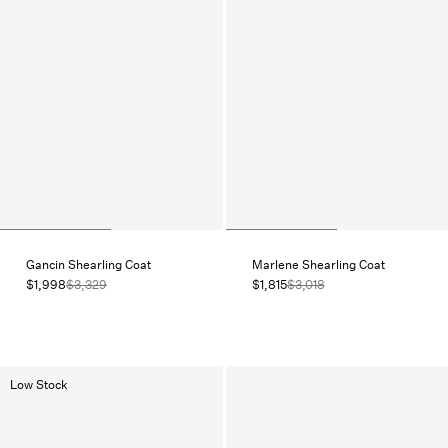
Gancin Shearling Coat
Marlene Shearling Coat
$1,998
$3,329
$1,815
$3,018
Low Stock