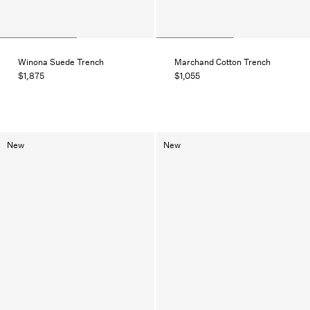
Winona Suede Trench
Marchand Cotton Trench
$1,875
$1,055
New
New