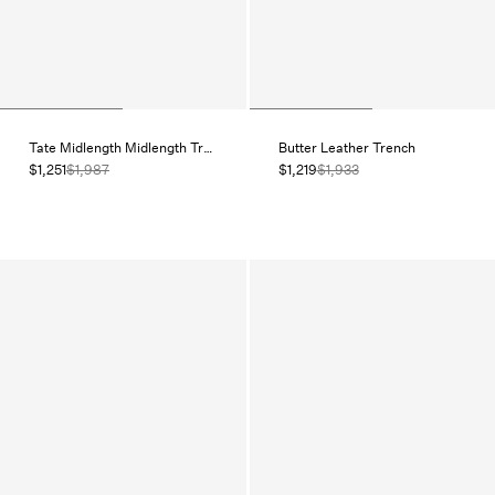
Tate Midlength Midlength Trench
Butter Leather Trench
$1,251
$1,987
$1,219
$1,933