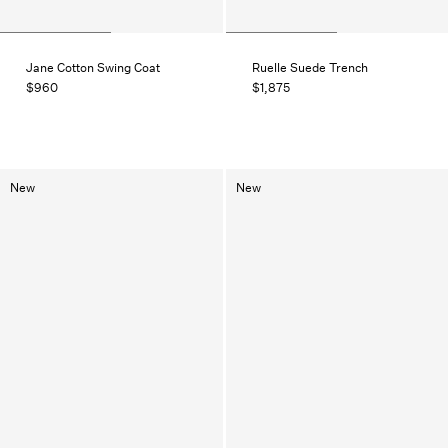
Jane Cotton Swing Coat
Ruelle Suede Trench
$960
$1,875
New
New