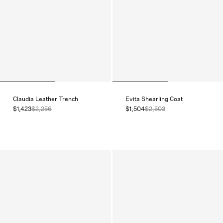
Claudia Leather Trench
Evita Shearling Coat
$1,423
$2,256
$1,504
$2,503