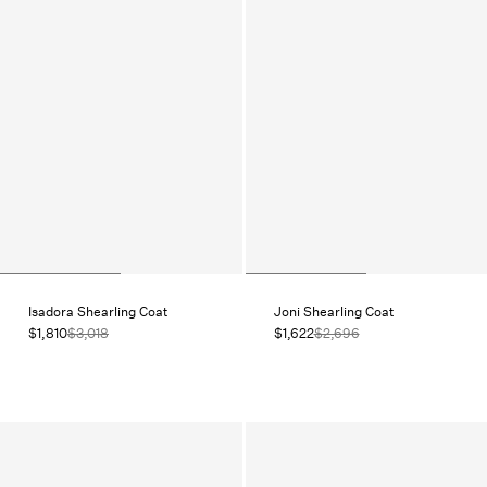
Isadora Shearling Coat
Joni Shearling Coat
$1,810
$3,018
$1,622
$2,696