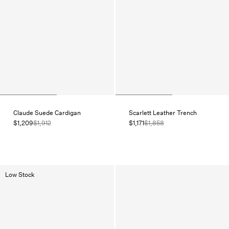
Claude Suede Cardigan
Scarlett Leather Trench
$1,209
$1,912
$1,171
$1,858
Low Stock