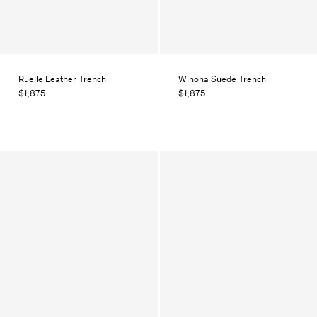
Ruelle Leather Trench
Winona Suede Trench
$1,875
$1,875