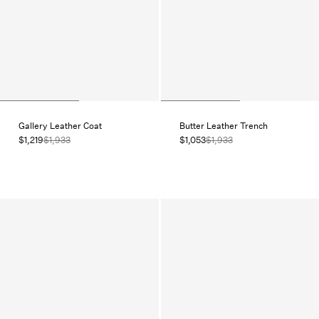
Gallery Leather Coat
Butter Leather Trench
$1,219
$1,933
$1,053
$1,933