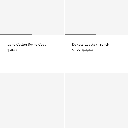
Jane Cotton Swing Coat
Dakota Leather Trench
$960
$1,273
$2,014