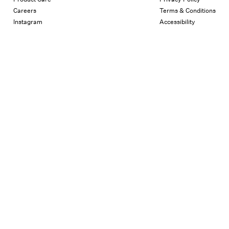
Careers
Terms & Conditions
Instagram
Accessibility