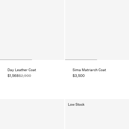
Day Leather Coat
Sima Matriarch Coat
$1,568
$2,900
$3,500
Low Stock