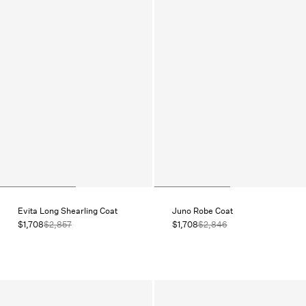
Evita Long Shearling Coat
Juno Robe Coat
$1,708
$2,857
$1,708
$2,846