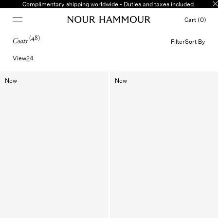
Coats
Complimentary shipping
worldwide
- Duties and taxes included.
Cart (0)
(
48
)
Coats
Filter
Sort By
View
2
4
New
New