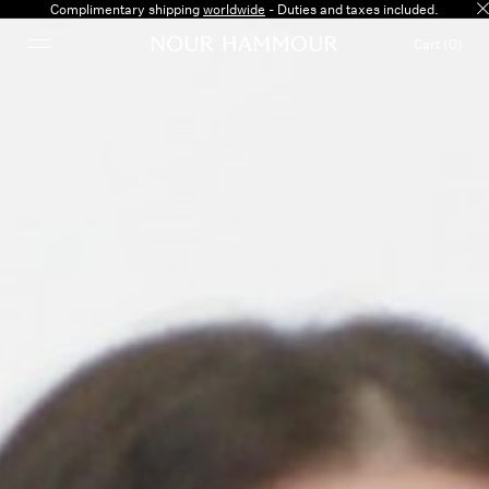
Complimentary shipping
worldwide
- Duties and taxes included.
Cart (0)