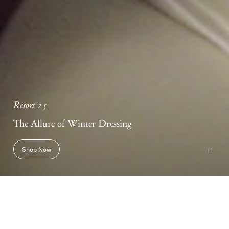
Resort 25
The Allure of Winter Dressing
Shop Now