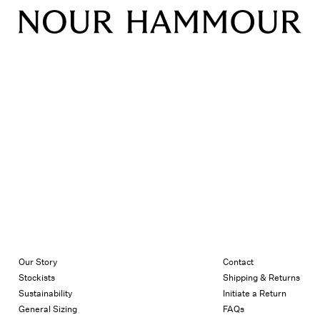
Our Story
Contact
Stockists
Shipping & Returns
Sustainability
Initiate a Return
General Sizing
FAQs