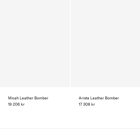
Micah Leather Bomber
Ariste Leather Bomber
19 206 kr
17 308 kr