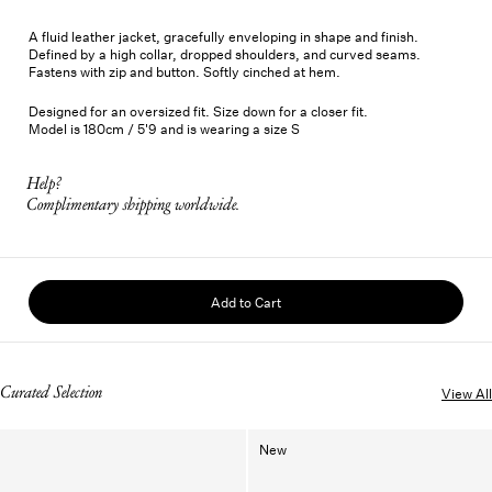
A fluid leather jacket, gracefully enveloping in shape and finish.
Defined by a high collar, dropped shoulders, and curved seams.
Fastens with zip and button. Softly cinched at hem.
Designed for an oversized fit. Size down for a closer fit.
Model is 180cm / 5'9 and is wearing a size S
Help?
Complimentary shipping worldwide.
Add to Cart
Curated Selection
View All
New