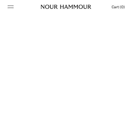
Cart (0)