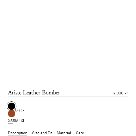
Ariste Leather Bomber
17 308 kr
Black
XS
S
M
L
XL
Description
Size and Fit
Material
Care