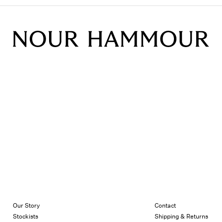
Our Story
Contact
Stockists
Shipping & Returns