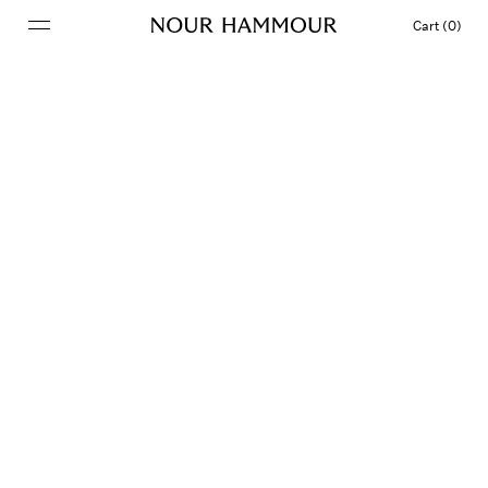
Cart (0)