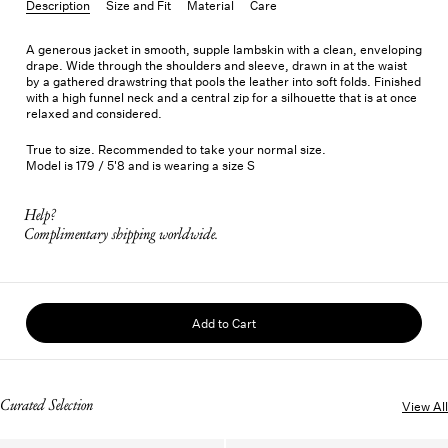
Description
Size and Fit
Material
Care
A generous jacket in smooth, supple lambskin with a clean, enveloping
drape. Wide through the shoulders and sleeve, drawn in at the waist
by a gathered drawstring that pools the leather into soft folds. Finished
with a high funnel neck and a central zip for a silhouette that is at once
relaxed and considered.
True to size. Recommended to take your normal size.
Model is 179 / 5'8 and is wearing a size S
Help?
Complimentary shipping worldwide.
Add to Cart
Curated Selection
View All