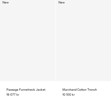
New
New
Passage Funnelneck Jacket
Marchand Cotton Trench
19 077 kr
10 100 kr