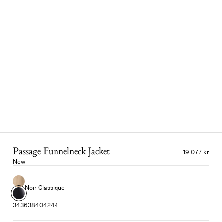
Passage Funnelneck Jacket
19 077 kr
New
Noir Classique
34
36
38
40
42
44