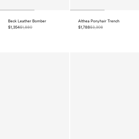
Beck Leather Bomber
Althea Ponyhair Trench
$1,354
$1,880
$1,788
$3,308