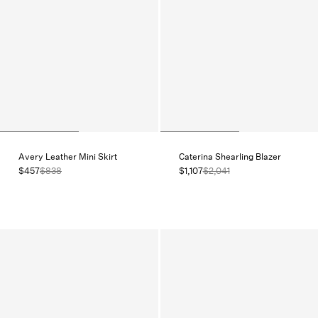
Avery Leather Mini Skirt
Caterina Shearling Blazer
$457
$838
$1,107
$2,041