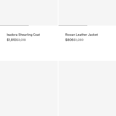
Isadora Shearling Coat
Rowan Leather Jacket
$1,810
$3,018
$806
$1,289