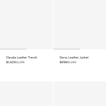
Claudia Leather Trench
Darcy Leather Jacket
$1,423
$2,256
$698
$1,289