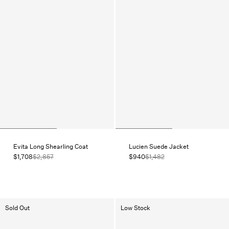
Evita Long Shearling Coat
Lucien Suede Jacket
$1,708
$2,857
$940
$1,482
Sold Out
Low Stock