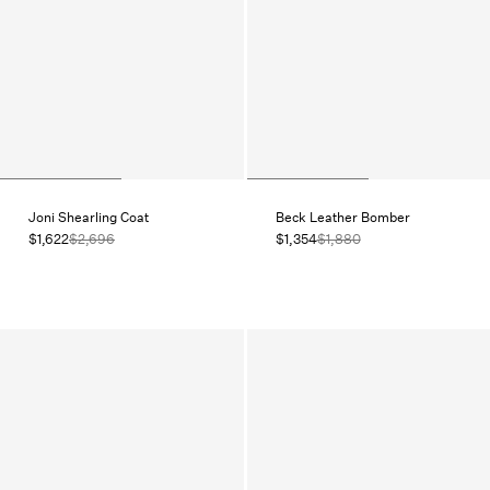
Joni Shearling Coat
Beck Leather Bomber
$1,622
$2,696
$1,354
$1,880