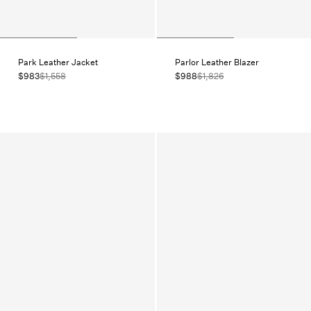
Park Leather Jacket
Parlor Leather Blazer
$983
$1,558
$988
$1,826