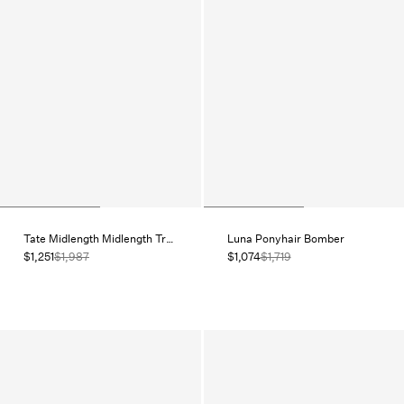
Tate Midlength Midlength Trench
Luna Ponyhair Bomber
$1,251
$1,987
$1,074
$1,719