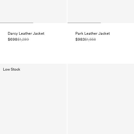
Darcy Leather Jacket
Park Leather Jacket
$698
$1,289
$983
$1,558
Low Stock