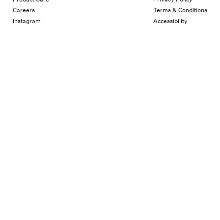
Careers
Terms & Conditions
Instagram
Accessibility