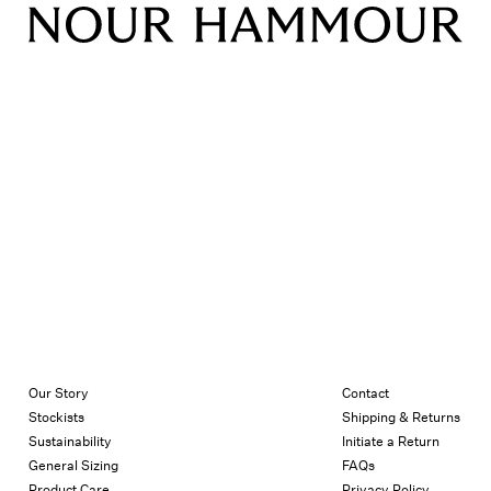
Our Story
Contact
Stockists
Shipping & Returns
Sustainability
Initiate a Return
General Sizing
FAQs
Product Care
Privacy Policy