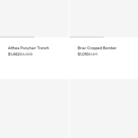
Althea Ponyhair Trench
Briar Cropped Bomber
$1,482
$3,308
$1,015
$1,611