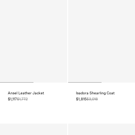
Ansel Leather Jacket
Isadora Shearling Coat
$1,117
$1,772
$1,815
$3,018