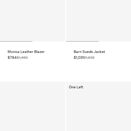
Monica Leather Blazer
Barn Suede Jacket
$784
$1,450
$1,031
$1,633
One Left