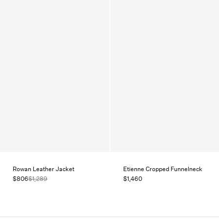
Rowan Leather Jacket
Etienne Cropped Funnelneck
$806
$1,289
$1,460