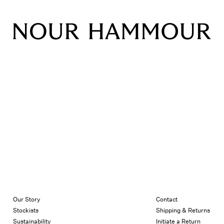
Our Story
Contact
Stockists
Shipping & Returns
Sustainability
Initiate a Return