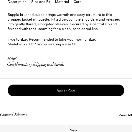
Description
Size and Fit
Material
Care
Supple brushed suede brings warmth and easy structure to this
cropped jacket silhouette. Fitted through the shoulders and released
into gently flared, elongated sleeves. Secured by a central zip and
finished with tonal seaming for a clean, considered line.
True to size. Recommended to take your normal size.
Model is 177 / 5'7 and is wearing a size 36
Help?
Complimentary shipping worldwide.
Add to Cart
Curated Selection
View All
New