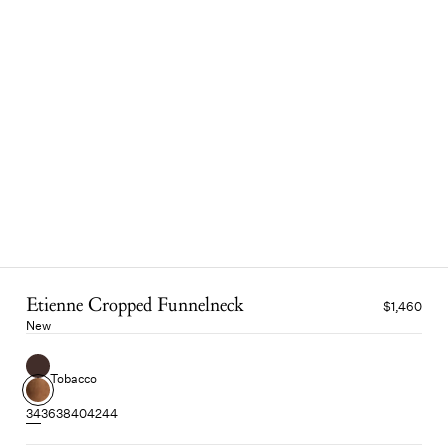
Etienne Cropped Funnelneck
$1,460
New
Tobacco
34
36
38
40
42
44