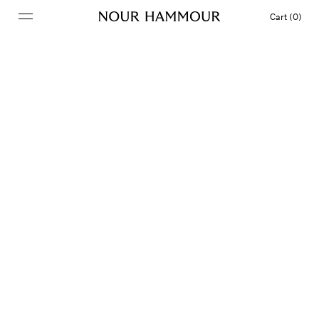
Cart (0)