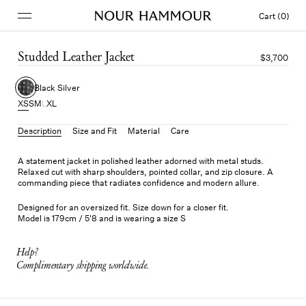
Cart (0)
Studded Leather Jacket
$3,700
Black Silver
XS
S
M
L
XL
Description
Size and Fit
Material
Care
A statement jacket in polished leather adorned with metal studs.
Relaxed cut with sharp shoulders, pointed collar, and zip closure. A
commanding piece that radiates confidence and modern allure.
Designed for an oversized fit. Size down for a closer fit.
Model is 179cm / 5'8 and is wearing a size S
Help?
Complimentary shipping worldwide.