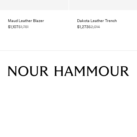
Maud Leather Blazer
Dakota Leather Trench
$1,107
$1,751
$1,273
$2,014