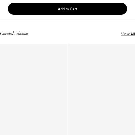
Add to Cart
Curated Selection
View All