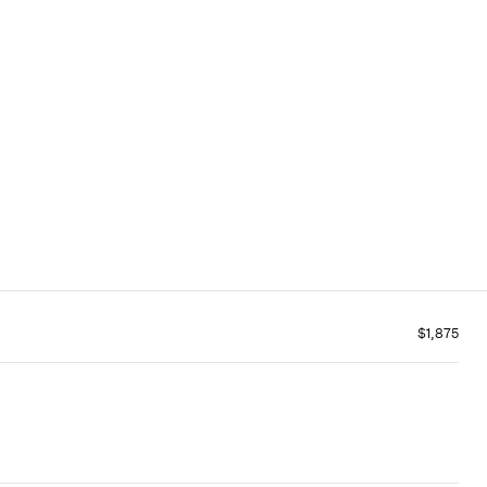
$1,875