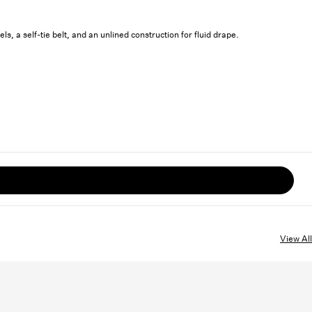
s, a self-tie belt, and an unlined construction for fluid drape.
View All