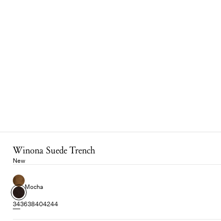
Winona Suede Trench
New
Mocha
34
36
38
40
42
44