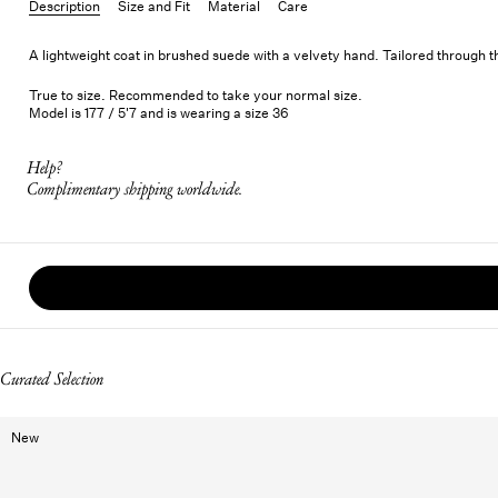
Description
Size and Fit
Material
Care
A lightweight coat in brushed suede with a velvety hand. Tailored through the
True to size. Recommended to take your normal size.
Model is 177 / 5'7 and is wearing a size 36
Help?
Complimentary shipping worldwide.
Curated Selection
New