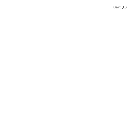
Cart (0)