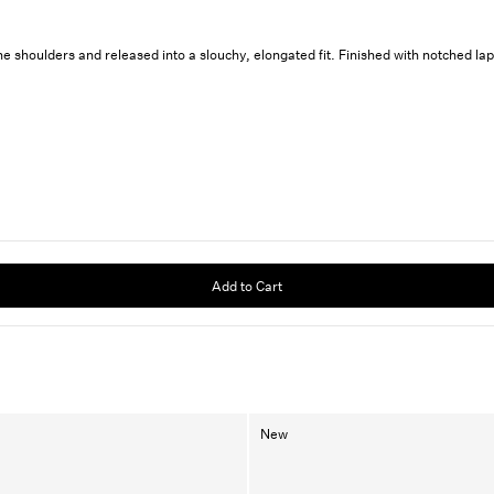
 shoulders and released into a slouchy, elongated fit. Finished with notched lapel
Add to Cart
New