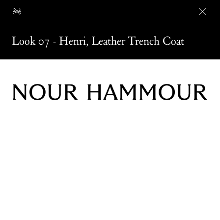
Look 07
-
Henri
,
Leather Trench Coat