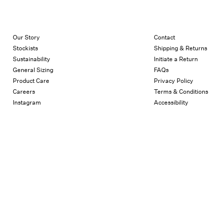
Our Story
Contact
Stockists
Shipping & Returns
Sustainability
Initiate a Return
General Sizing
FAQs
Product Care
Privacy Policy
Careers
Terms & Conditions
Instagram
Accessibility