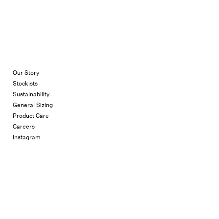
Our Story
Stockists
Sustainability
General Sizing
Product Care
Careers
Instagram