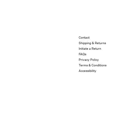
Contact
Shipping & Returns
Initiate a Return
FAQs
Privacy Policy
Terms & Conditions
Accessibility