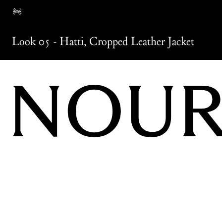
Look 05
-
Hatti
,
Cropped Leather Jacket