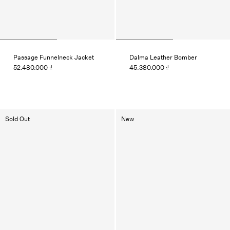
Passage Funnelneck Jacket
Dalma Leather Bomber
52.480.000 ₫
45.380.000 ₫
Sold Out
New