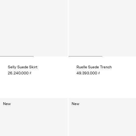
Selly Suede Skirt
Ruelle Suede Trench
26.240.000 ₫
49.393.000 ₫
New
New