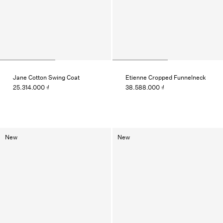
Jane Cotton Swing Coat
Etienne Cropped Funnelneck
25.314.000 ₫
38.588.000 ₫
New
New