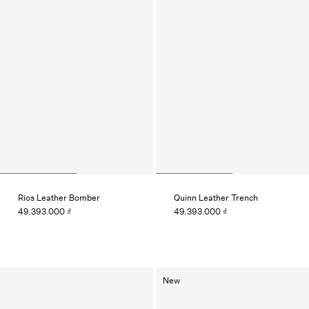
Rios Leather Bomber
Quinn Leather Trench
49.393.000 ₫
49.393.000 ₫
New