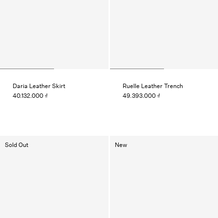
Daria Leather Skirt
Ruelle Leather Trench
40.132.000 ₫
49.393.000 ₫
Sold Out
New