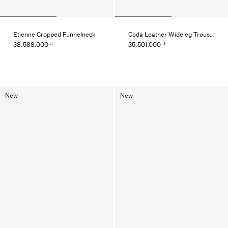
Etienne Cropped Funnelneck
Coda Leather Wideleg Trouser
38.588.000 ₫
35.501.000 ₫
New
New