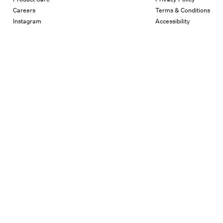
Careers
Terms & Conditions
Instagram
Accessibility