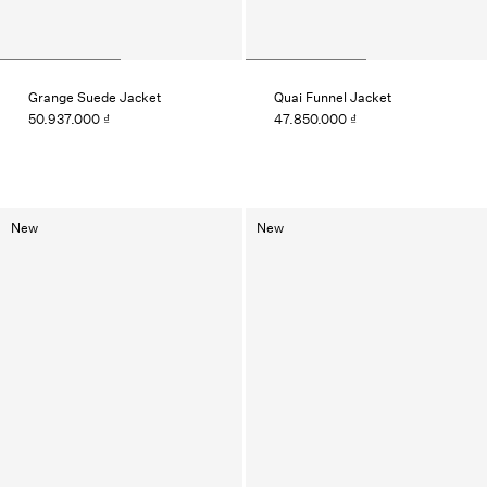
Grange Suede Jacket
Quai Funnel Jacket
50.937.000 ₫
47.850.000 ₫
New
New