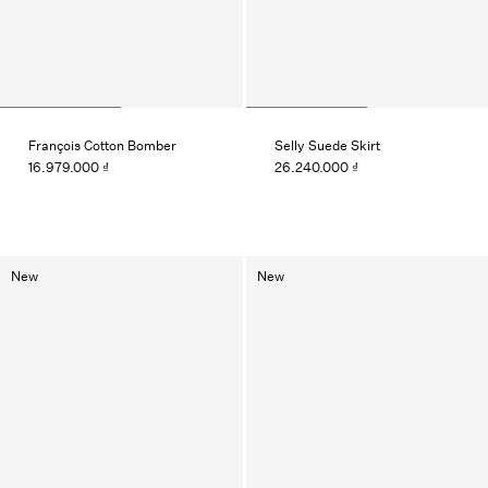
François Cotton Bomber
Selly Suede Skirt
16.979.000 ₫
26.240.000 ₫
New
New