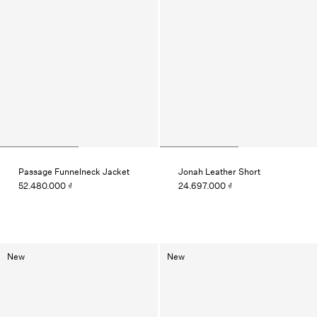
Passage Funnelneck Jacket
Jonah Leather Short
52.480.000 ₫
24.697.000 ₫
New
New