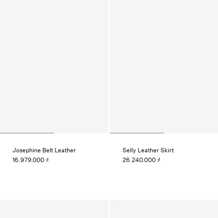
Josephine Belt Leather
Selly Leather Skirt
16.979.000 ₫
26.240.000 ₫