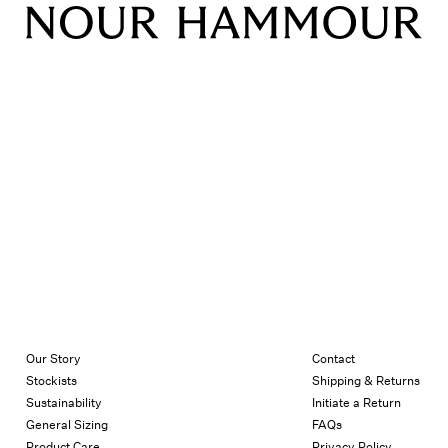
Our Story
Contact
Stockists
Shipping & Returns
Sustainability
Initiate a Return
General Sizing
FAQs
Product Care
Privacy Policy