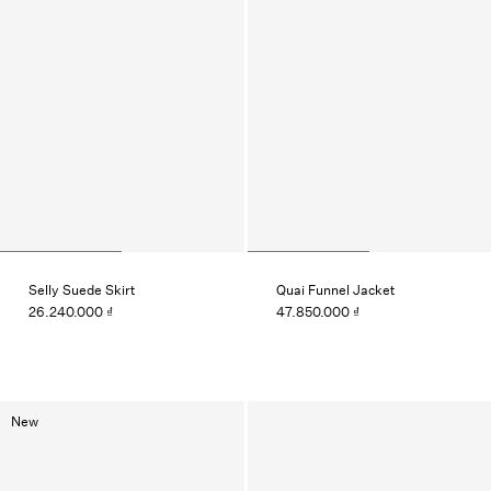
Selly Suede Skirt
Quai Funnel Jacket
26.240.000 ₫
47.850.000 ₫
New