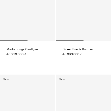
Marfa Fringe Cardigan
Dalma Suede Bomber
46.923.000 ₫
45.380.000 ₫
New
New