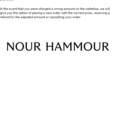
In the event that you were charged a wrong amount on the webshop, we will
give you the option of placing a new order with the correct price, receiving a
refund for the adjusted amount or cancelling your order.