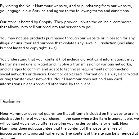
By visiting the Nour Hammour website, and or purchasing from our website,
you engage in our Service and agree to the following terms and conditions.
Our store is hosted by Shopify. They provide us with the online e-commerce
that allows us to sell our products and services to you.
You may not use products purchased through our website or in person for any
illegal or unauthorized purpose that violates any laws in jurisdiction (including
but not limited to copyright laws).
You understand that your content (not including credit card information), may
be transferred unencrypted and involve a transmission of various networks;
and changes to confirm and adapt to technical requirements of connecting
social networks or devices. Credit or debit card information is always encrypted
during transfer over networks. Nour Hammour does not hold any card
information unless approved otherwise by the client.
Disclaimer
Nour Hammour does not guarantee that all items included on the website are in
stock at the time of your purchase. In the case where the item is unavailable, we
will contact you shortly after receiving your order by phone or email. Nour
Hammour does not guarantee that the content of the website is free of
inaccuracies or typographical errors. The content of the site can be amended at
any time.