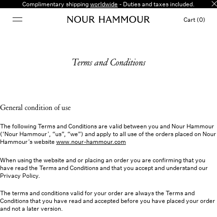
Complimentary shipping
worldwide
- Duties and taxes included.
Cart (0)
Terms and Conditions
General condition of use
The following Terms and Conditions are valid between you and Nour Hammour
(‘Nour Hammour’, “us”, “we”) and apply to all use of the orders placed on Nour
Hammour’s website
www.nour-hammour.com
When using the website and or placing an order you are confirming that you
have read the Terms and Conditions and that you accept and understand our
Privacy Policy.
The terms and conditions valid for your order are always the Terms and
Conditions that you have read and accepted before you have placed your order
and not a later version.