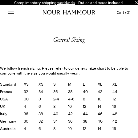
Complimentary shipping
worldwide
- Duties and taxes included.
Cart (0)
General Sizing
We follow french sizing. Please refer to our general size chart to be able to
compare with the size you would usually wear.
Standard
XS
XS
S
M
L
XL
XL
France
32
34
36
38
40
42
44
USA
00
0
2-4
4-6
8
10
12
UK
4
6
8
10
12
14
16
Italy
36
38
40
42
44
46
48
Germany
30
32
34
36
38
40
42
Australia
4
6
8
10
12
14
16