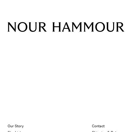
Our Story
Contact