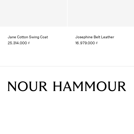
Jane Cotton Swing Coat
Josephine Belt Leather
25.314.000 ₫
16.979.000 ₫