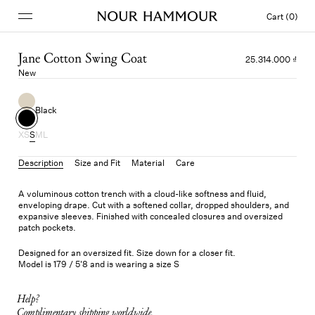
Cart (0)
Jane Cotton Swing Coat
25.314.000 ₫
New
Black
XS
S
M
L
Description
Size and Fit
Material
Care
A voluminous cotton trench with a cloud-like softness and fluid,
enveloping drape. Cut with a softened collar, dropped shoulders, and
expansive sleeves. Finished with concealed closures and oversized
patch pockets.
Designed for an oversized fit. Size down for a closer fit.
Model is 179 / 5'8 and is wearing a size S
Help?
Complimentary shipping worldwide.