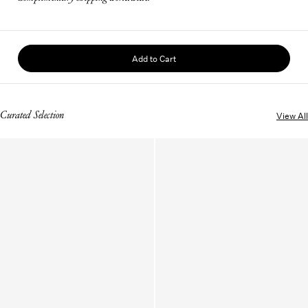
Add to Cart
Curated Selection
View All