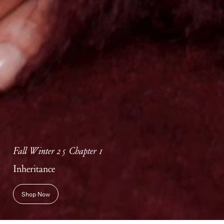
Fall Winter 25 Chapter 1
Inheritance
Shop Now