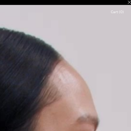
Cart (0)