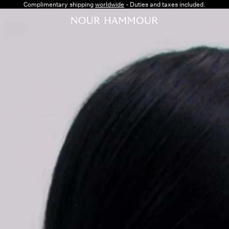
Complimentary shipping
worldwide
- Duties and taxes included.